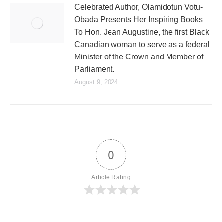
Celebrated Author, Olamidotun Votu-
Obada Presents Her Inspiring Books
To Hon. Jean Augustine, the first Black
Canadian woman to serve as a federal
Minister of the Crown and Member of
Parliament.
August 9, 2024
0
Article Rating