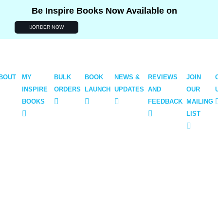
Be Inspire Books Now Available on
ORDER NOW
BOUT
MY
BULK
BOOK
NEWS &
REVIEWS
JOIN
INSPIRE
ORDERS
LAUNCH
UPDATES
AND
OUR
BOOKS
FEEDBACK
MAILING
LIST