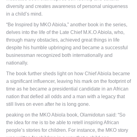
diversity and creates awareness of personal uniqueness
in a child’s mind.
“Be Inspired by MKO Abiola,” another book in the series,
delves into the life of the Late Chief M.K.O Abiola, who,
through many obstacles, achieved great things in life
despite his humble upbringing and became a successful
businessman recognized both internationally and
nationally.
The book further sheds light on how Chief Abiola became
a significant influencer, leaving his mark on the footprint of
time as he became a presidential candidate in an African
nation that defied all odds and a man with a legacy that
still lives on even after he is long gone.
peaking on the MKO Abiola book, Olamidotun said: “So
the idea for me is to be able to retell inspiring African
people’s stories for children. For instance, the MKO story