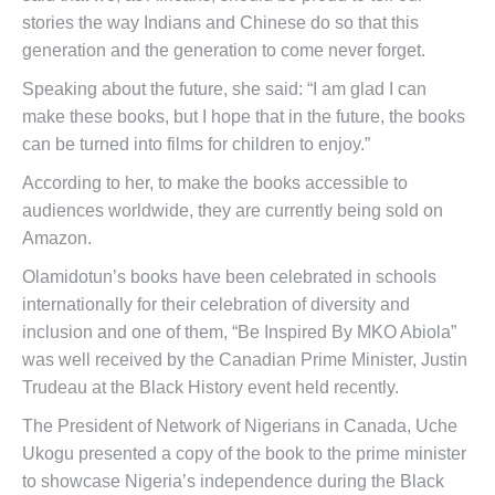
stories the way Indians and Chinese do so that this
generation and the generation to come never forget.
Speaking about the future, she said: “I am glad I can
make these books, but I hope that in the future, the books
can be turned into films for children to enjoy.”
According to her, to make the books accessible to
audiences worldwide, they are currently being sold on
Amazon.
Olamidotun’s books have been celebrated in schools
internationally for their celebration of diversity and
inclusion and one of them, “Be Inspired By MKO Abiola”
was well received by the Canadian Prime Minister, Justin
Trudeau at the Black History event held recently.
The President of Network of Nigerians in Canada, Uche
Ukogu presented a copy of the book to the prime minister
to showcase Nigeria’s independence during the Black