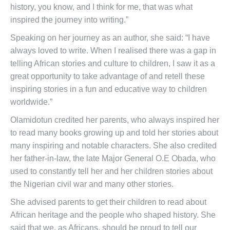
history, you know, and I think for me, that was what
inspired the journey into writing.”
Speaking on her journey as an author, she said: “I have
always loved to write. When I realised there was a gap in
telling African stories and culture to children, I saw it as a
great opportunity to take advantage of and retell these
inspiring stories in a fun and educative way to children
worldwide.”
Olamidotun credited her parents, who always inspired her
to read many books growing up and told her stories about
many inspiring and notable characters. She also credited
her father-in-law, the late Major General O.E Obada, who
used to constantly tell her and her children stories about
the Nigerian civil war and many other stories.
She advised parents to get their children to read about
African heritage and the people who shaped history. She
said that we, as Africans, should be proud to tell our