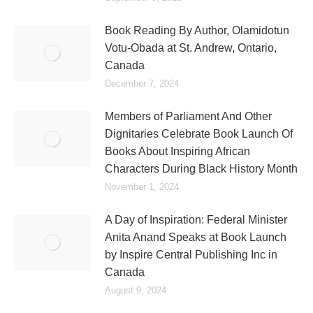
Book Reading By Author, Olamidotun
Votu-Obada at St. Andrew, Ontario,
Canada
December 7, 2024
Members of Parliament And Other
Dignitaries Celebrate Book Launch Of
Books About Inspiring African
Characters During Black History Month
November 1, 2024
A Day of Inspiration: Federal Minister
Anita Anand Speaks at Book Launch
by Inspire Central Publishing Inc in
Canada
August 9, 2024