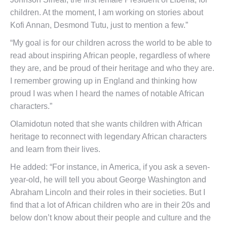
children. At the moment, I am working on stories about
Kofi Annan, Desmond Tutu, just to mention a few.”
“My goal is for our children across the world to be able to
read about inspiring African people, regardless of where
they are, and be proud of their heritage and who they are.
I remember growing up in England and thinking how
proud I was when I heard the names of notable African
characters.”
Olamidotun noted that she wants children with African
heritage to reconnect with legendary African characters
and learn from their lives.
He added: “For instance, in America, if you ask a seven-
year-old, he will tell you about George Washington and
Abraham Lincoln and their roles in their societies. But I
find that a lot of African children who are in their 20s and
below don’t know about their people and culture and the