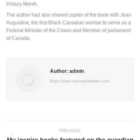
History Month.
The author had also shared copies of the book with Jean
Augustine, the first Black Canadian woman to serve as a
Federal Minister of the Crown and Member of parliament
of Canada.
Author:
admin
https://www.myinspirebooks.com
PREVIOUS