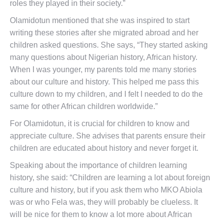
roles they played in their society.”
Olamidotun mentioned that she was inspired to start
writing these stories after she migrated abroad and her
children asked questions. She says, “They started asking
many questions about Nigerian history, African history.
When I was younger, my parents told me many stories
about our culture and history. This helped me pass this
culture down to my children, and I felt I needed to do the
same for other African children worldwide.”
For Olamidotun, it is crucial for children to know and
appreciate culture. She advises that parents ensure their
children are educated about history and never forget it.
Speaking about the importance of children learning
history, she said: “Children are learning a lot about foreign
culture and history, but if you ask them who MKO Abiola
was or who Fela was, they will probably be clueless. It
will be nice for them to know a lot more about African