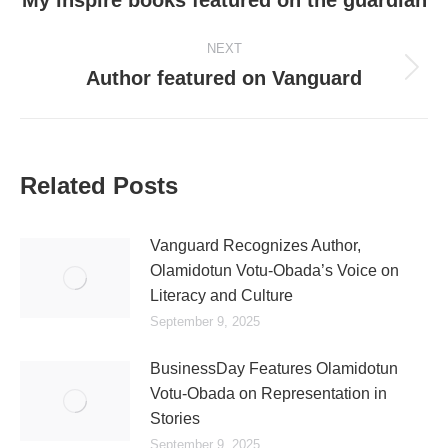
My inspire books featured on the guardian
NEXT
Author featured on Vanguard
Related Posts
Vanguard Recognizes Author,
Olamidotun Votu-Obada’s Voice on
Literacy and Culture
September 9, 2025
BusinessDay Features Olamidotun
Votu-Obada on Representation in
Stories
September 9, 2025