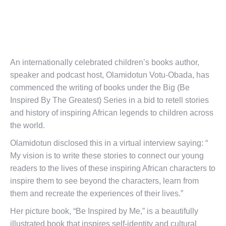
An internationally celebrated children’s books author,
speaker and podcast host, Olamidotun Votu-Obada, has
commenced the writing of books under the Big (Be
Inspired By The Greatest) Series in a bid to retell stories
and history of inspiring African legends to children across
the world.
Olamidotun disclosed this in a virtual interview saying: “
My vision is to write these stories to connect our young
readers to the lives of these inspiring African characters to
inspire them to see beyond the characters, learn from
them and recreate the experiences of their lives.”
Her picture book, “Be Inspired by Me,” is a beautifully
illustrated book that inspires self-identity and cultural