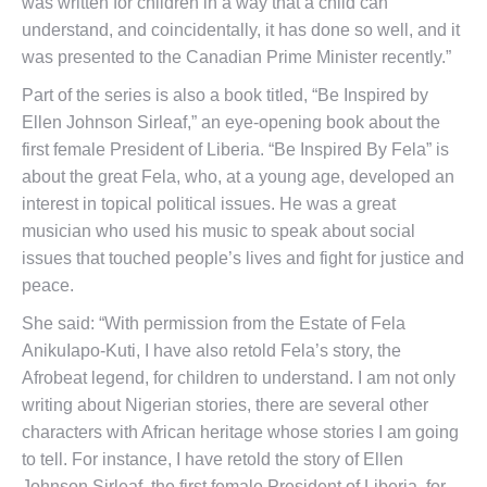
was written for children in a way that a child can
understand, and coincidentally, it has done so well, and it
was presented to the Canadian Prime Minister recently.”
Part of the series is also a book titled, “Be Inspired by
Ellen Johnson Sirleaf,” an eye-opening book about the
first female President of Liberia. “Be Inspired By Fela” is
about the great Fela, who, at a young age, developed an
interest in topical political issues. He was a great
musician who used his music to speak about social
issues that touched people’s lives and fight for justice and
peace.
She said: “With permission from the Estate of Fela
AnikuIapo-Kuti, I have also retold Fela’s story, the
Afrobeat legend, for children to understand. I am not only
writing about Nigerian stories, there are several other
characters with African heritage whose stories I am going
to tell. For instance, I have retold the story of Ellen
Johnson Sirleaf, the first female President of Liberia, for