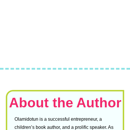
About the Author
Olamidotun is a successful entrepreneur, a
children’s book author, and a prolific speaker. As