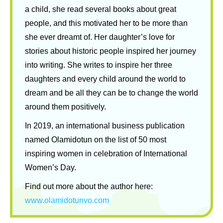
a child, she read several books about great
people, and this motivated her to be more than
she ever dreamt of. Her daughter’s love for
stories about historic people inspired her journey
into writing. She writes to inspire her three
daughters and every child around the world to
dream and be all they can be to change the world
around them positively.
In 2019, an international business publication
named Olamidotun on the list of 50 most
inspiring women in celebration of International
Women’s Day.
Find out more about the author here:
www.olamidotunvo.com