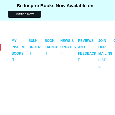
Be Inspire Books Now Available on
ORDER NOW
BOUT
MY
BULK
BOOK
NEWS &
REVIEWS
JOIN
INSPIRE
ORDERS
LAUNCH
UPDATES
AND
OUR
BOOKS
FEEDBACK
MAILING
LIST