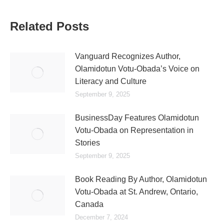
Related Posts
Vanguard Recognizes Author,
Olamidotun Votu-Obada’s Voice on
Literacy and Culture
September 9, 2025
BusinessDay Features Olamidotun
Votu-Obada on Representation in
Stories
September 9, 2025
Book Reading By Author, Olamidotun
Votu-Obada at St. Andrew, Ontario,
Canada
December 7, 2024