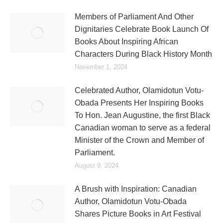
Members of Parliament And Other
Dignitaries Celebrate Book Launch Of
Books About Inspiring African
Characters During Black History Month
November 1, 2024
Celebrated Author, Olamidotun Votu-
Obada Presents Her Inspiring Books
To Hon. Jean Augustine, the first Black
Canadian woman to serve as a federal
Minister of the Crown and Member of
Parliament.
August 9, 2024
A Brush with Inspiration: Canadian
Author, Olamidotun Votu-Obada
Shares Picture Books in Art Festival