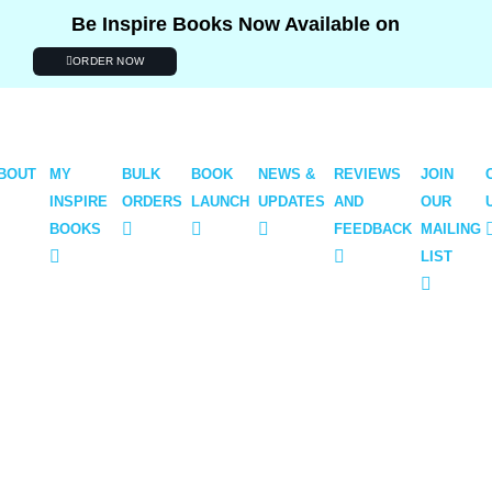
Be Inspire Books Now Available on
ORDER NOW
BOUT
MY
BULK
BOOK
NEWS &
REVIEWS
JOIN
INSPIRE
ORDERS
LAUNCH
UPDATES
AND
OUR
BOOKS
FEEDBACK
MAILING
LIST