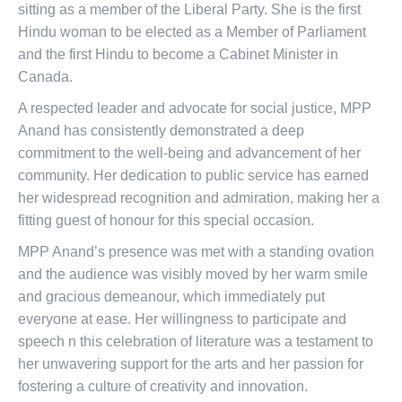
sitting as a member of the
Liberal Party
. S
he is the first
Hindu
woman to be elected as a Member of Parliament
and the first Hindu to become a Cabinet Minister in
Canada.
A respected leader and advocate for social justice, MPP
Anand has consistently demonstrated a deep
commitment to the well-being and advancement of her
community. Her dedication to public service has earned
her widespread recognition and admiration, making her a
fitting guest of honour for this special occasion.
MPP Anand’s presence was met with a standing ovation
and the audience was visibly moved by her warm smile
and gracious demeanour, which immediately put
everyone at ease. Her willingness to participate and
speech n this celebration of literature was a testament to
her unwavering support for the arts and her passion for
fostering a culture of creativity and innovation.