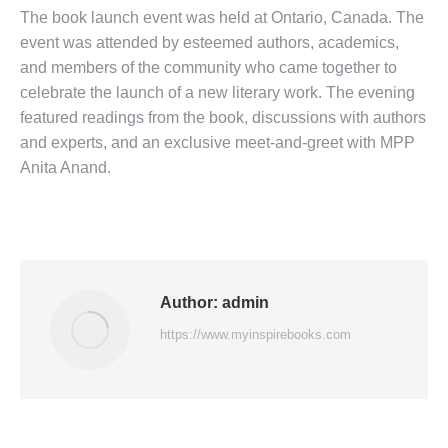
The book launch event was held at Ontario, Canada. The
event was attended by esteemed authors, academics,
and members of the community who came together to
celebrate the launch of a new literary work. The evening
featured readings from the book, discussions with authors
and experts, and an exclusive meet-and-greet with MPP
Ani
ta An
and.
Author:
admin
https://www.myinspirebooks.com