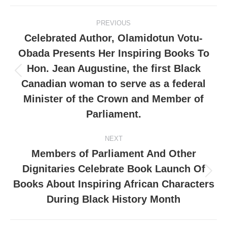
PREVIOUS
Celebrated Author, Olamidotun Votu-
Obada Presents Her Inspiring Books To
Hon. Jean Augustine, the first Black
Canadian woman to serve as a federal
Minister of the Crown and Member of
Parliament.
NEXT
Members of Parliament And Other
Dignitaries Celebrate Book Launch Of
Books About Inspiring African Characters
During Black History Month