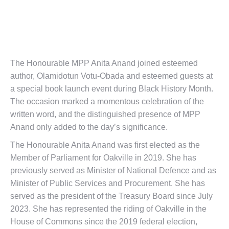
The Honourable MPP Anita Anand joined esteemed
author, Olamidotun Votu-Obada and esteemed guests at
a special book launch event during Black History Month.
The occasion marked a momentous celebration of the
written word, and the distinguished presence of MPP
Anand only added to the day’s significance.
The Honourable Anita Anand was first elected as the
Member of Parliament for Oakville in 2019. She has
previously served as Minister of National Defence and as
Minister of Public Services and Procurement. She has
served as the
president of the Treasury Board
since July
2023. She has represented the riding of
Oakville
in the
House of Commons
since the
2019 federal election
,