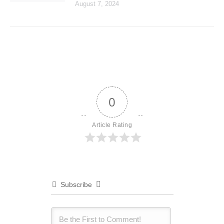
August 7, 2024
0
Article Rating
Subscribe